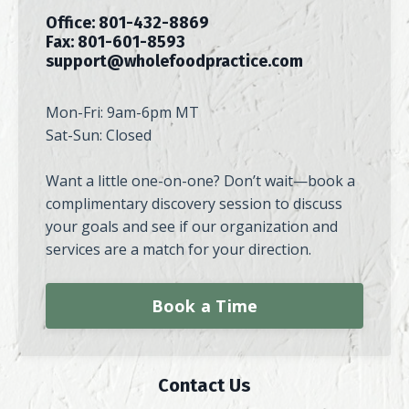
Office: 801-432-8869
Fax: 801-601-8593
support@wholefoodpractice.com
Mon-Fri: 9am-6pm MT
Sat-Sun: Closed
Want a little one-on-one? Don’t wait—book a
complimentary discovery session to discuss
your goals and see if our organization and
services are a match for your direction.
Book a Time
Contact Us