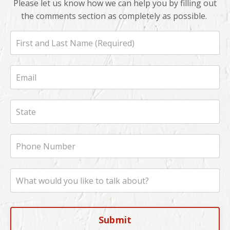
Please let us know how we can help you by filling out
the comments section as completely as possible.
Submit