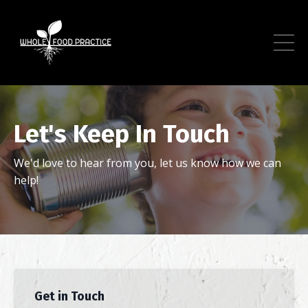
Let's Keep In Touch
We'd love to hear from you, let us know how we can
help!
Get in Touch