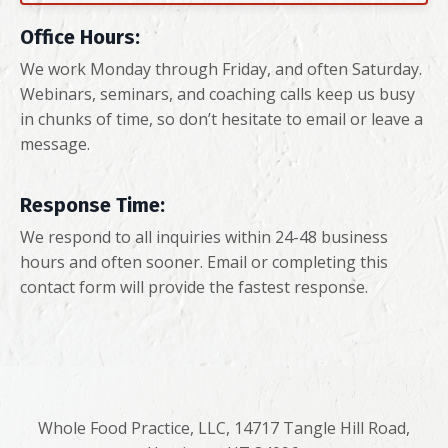
Office Hours:
We work Monday through Friday, and often Saturday.
Webinars, seminars, and coaching calls keep us busy
in chunks of time, so don’t hesitate to email or leave a
message.
Response Time:
We respond to all inquiries within 24-48 business
hours and often sooner. Email or completing this
contact form will provide the fastest response.
Whole Food Practice, LLC, 14717 Tangle Hill Road,