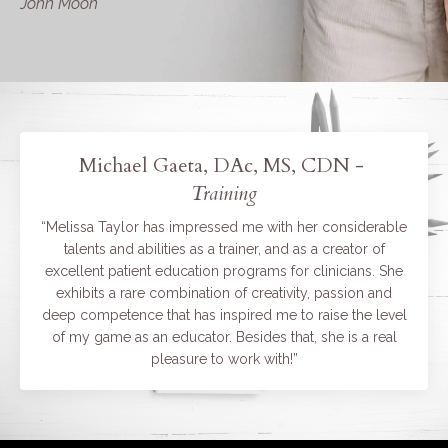
John Moon
Michael Gaeta, DAc, MS, CDN -
Training
“Melissa Taylor has impressed me with her considerable
talents and abilities as a trainer, and as a creator of
excellent patient education programs for clinicians. She
exhibits a rare combination of creativity, passion and
deep competence that has inspired me to raise the level
of my game as an educator. Besides that, she is a real
pleasure to work with!”