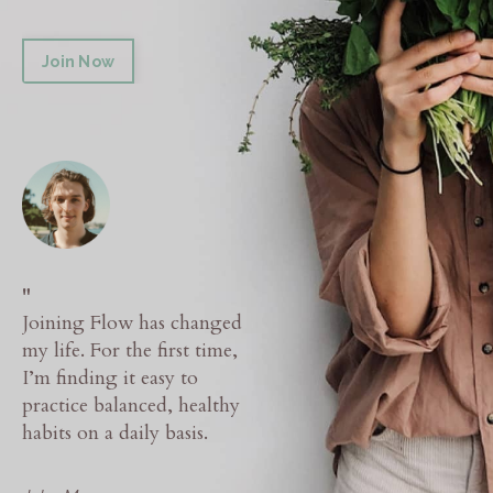
Join Now
"
Joining Flow has changed
my life. For the first time,
I’m finding it easy to
practice balanced, healthy
habits on a daily basis.