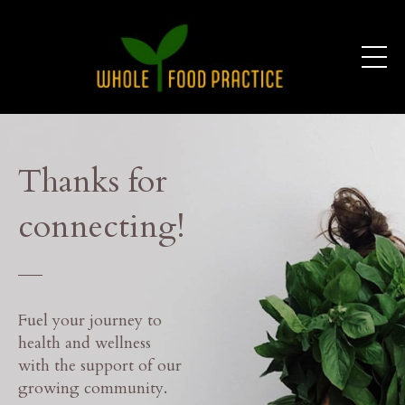
Thanks for
connecting!
___
Fuel your journey to
health and wellness
with the support of our
growing community.