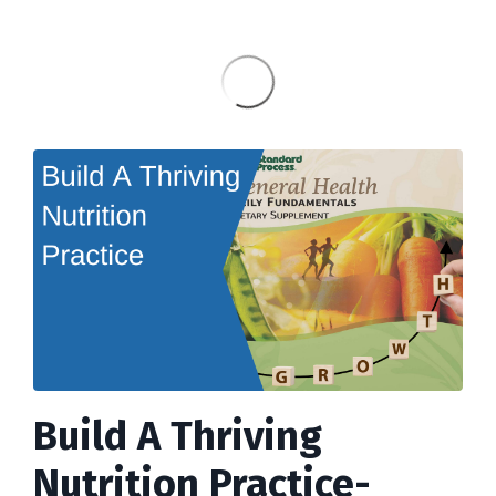
Build A Thriving
Nutrition Practice-