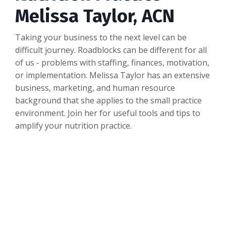
Melissa Taylor, ACN
Taking your business to the next level can be
difficult journey. Roadblocks can be different for all
of us - problems with staffing, finances, motivation,
or implementation. Melissa Taylor has an extensive
business, marketing, and human resource
background that she applies to the small practice
environment. Join her for useful tools and tips to
amplify your nutrition practice.