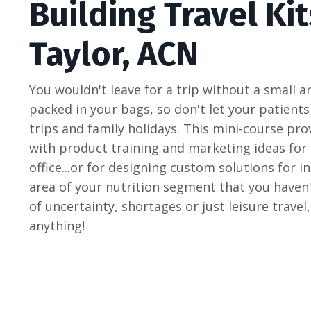
Building Travel Kit
Taylor, ACN
You wouldn't leave for a trip without a small 
packed in your bags, so don't let your patients
trips and family holidays. This mini-course pro
with product training and marketing ideas for c
office...or for designing custom solutions for ind
area of your nutrition segment that you haven'
of uncertainty, shortages or just leisure travel
anything!