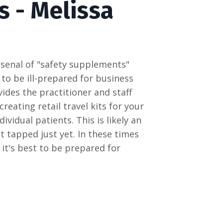
s - Melissa
arsenal of "safety supplements"
 to be ill-prepared for business
vides the practitioner and staff
reating retail travel kits for your
ividual patients. This is likely an
t tapped just yet. In these times
, it's best to be prepared for